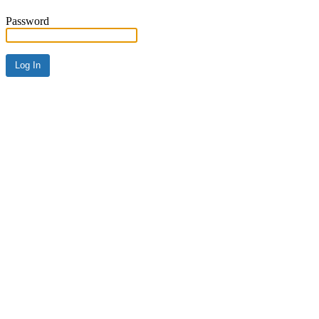
Password