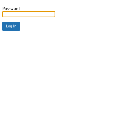
Password